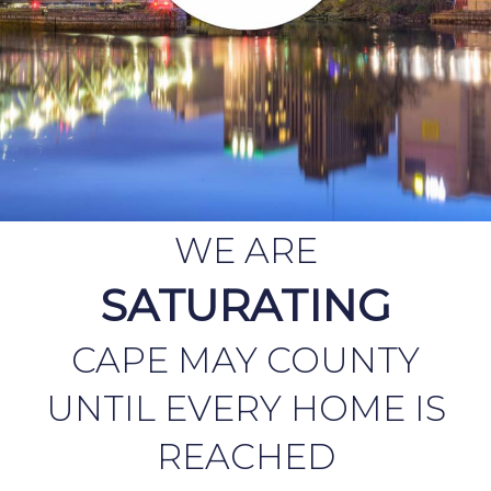
WE ARE
SATURATING
CAPE MAY COUNTY
UNTIL EVERY HOME IS
REACHED