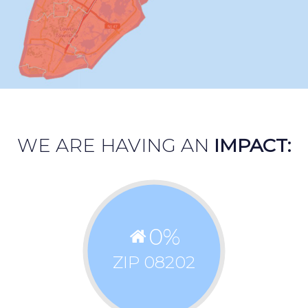
WE ARE HAVING AN
IMPACT:
0
%
ZIP 08202