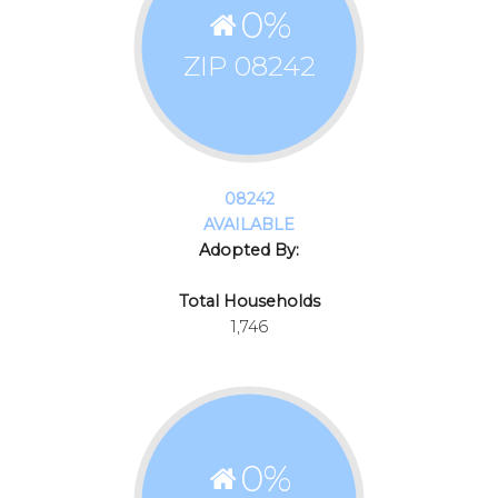
0
%
ZIP 08242
08242
AVAILABLE
Adopted By:
Total Households
1,746
0
%