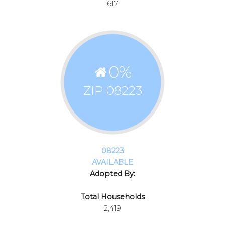
617
0
%
ZIP 08223
08223
AVAILABLE
Adopted By:
Total Households
2,419