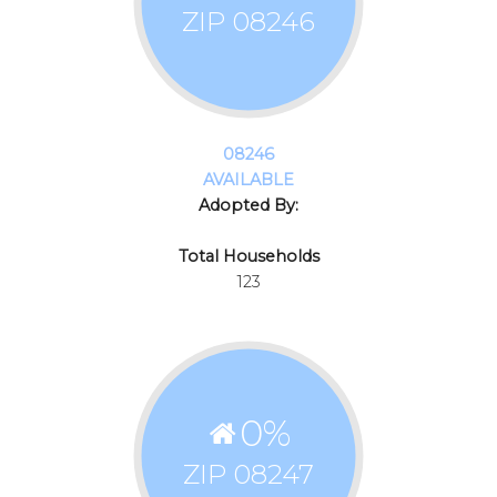
ZIP 08246
08246
AVAILABLE
Adopted By:
Total Households
123
0
%
ZIP 08247