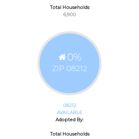
Total Households
6,900
0
%
ZIP 08212
08212
AVAILABLE
Adopted By:
Total Households