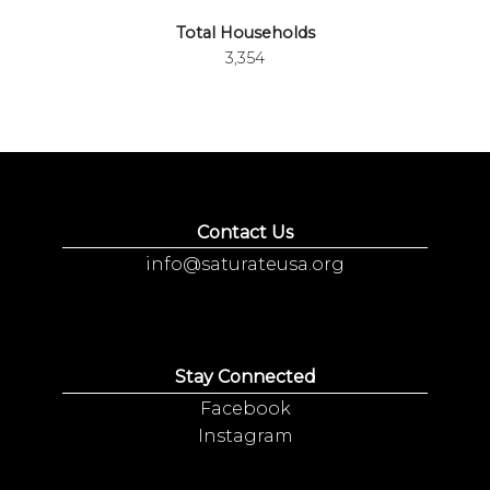
Total Households
3,354
Contact Us
info@saturateusa.org
Stay Connected
Facebook
Instagram