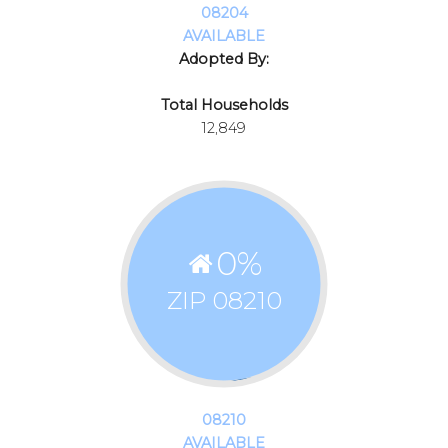
08204
AVAILABLE
Adopted By:
Total Households
12,849
0
%
ZIP 08210
08210
AVAILABLE