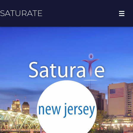
SATURATE
HOME
REGION HOME
ADOPT A ZIP CODE
RESULTS