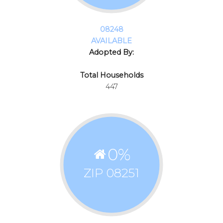
08248
AVAILABLE
Adopted By:
Total Households
447
0
%
ZIP 08251