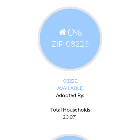
0
%
ZIP 08226
08226
AVAILABLE
Adopted By:
Total Households
20,871