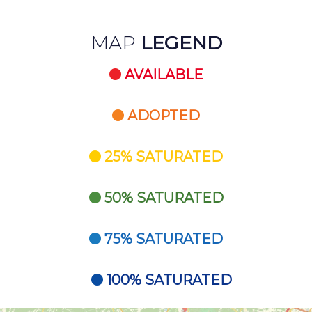
MAP
LEGEND
AVAILABLE
ADOPTED
25% SATURATED
50% SATURATED
75% SATURATED
100% SATURATED