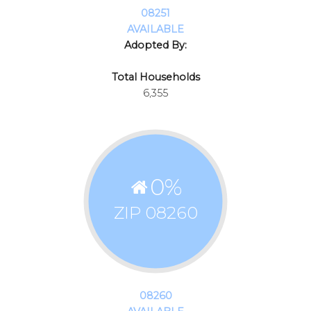
08251
AVAILABLE
Adopted By:
Total Households
6,355
0
%
ZIP 08260
08260