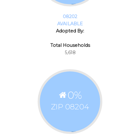
08202
AVAILABLE
Adopted By:
Total Households
5,618
0
%
ZIP 08204