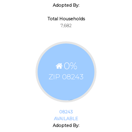
Adopted By:
Total Households
7,682
0
%
ZIP 08243
08243
AVAILABLE
Adopted By: