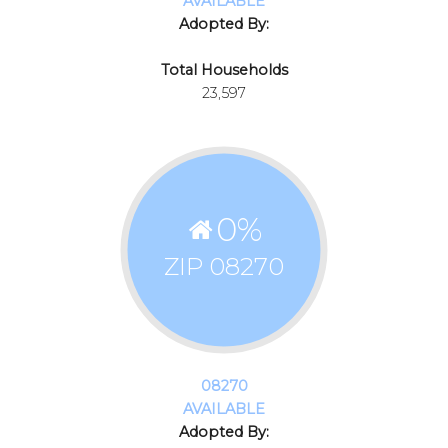
AVAILABLE
Adopted By:
Total Households
23,597
0
%
ZIP 08270
08270
AVAILABLE
Adopted By: