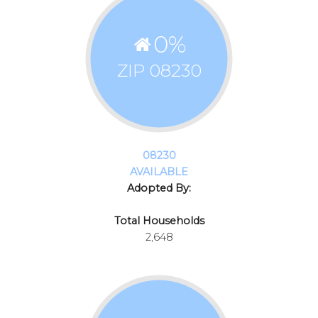
0
%
ZIP 08230
08230
AVAILABLE
Adopted By:
Total Households
2,648