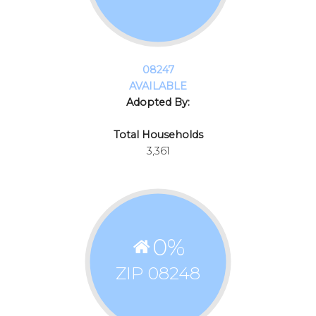
08247
AVAILABLE
Adopted By:
Total Households
3,361
0
%
ZIP 08248