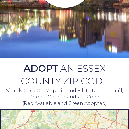
ADOPT
AN ESSEX
COUNTY ZIP CODE
Simply Click On Map Pin and Fill In Name, Email,
Phone, Church and Zip Code.
(Red Available and Green Adopted)