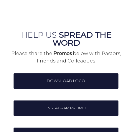
HELP US
SPREAD THE
WORD
Please share the
Promos
below with Pastors,
Friends and Colleagues
DOWNLOAD LOGO
INSTAGRAM PROMO