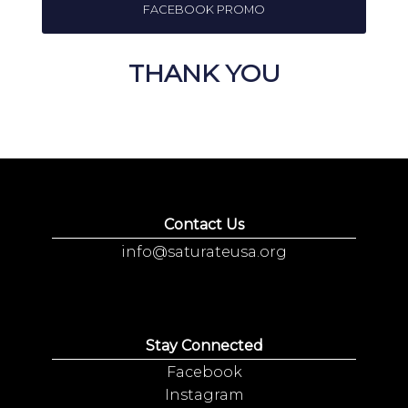
FACEBOOK PROMO
THANK YOU
Contact Us
info@saturateusa.org
Stay Connected
Facebook
Instagram