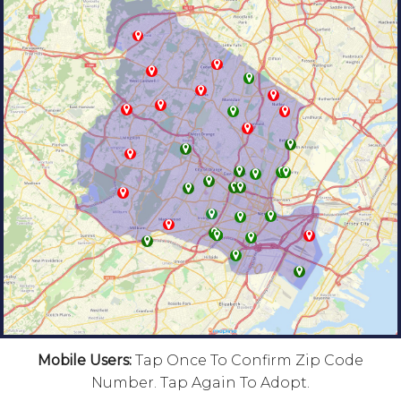
Mobile Users:
Tap Once To Confirm Zip Code
Number. Tap Again To Adopt.