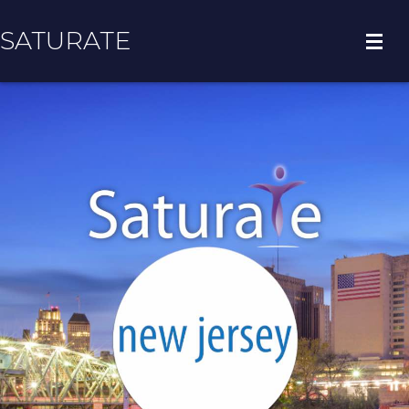
SATURATE
HOME
REGION HOME
ADOPT A ZIP CODE
RESULTS